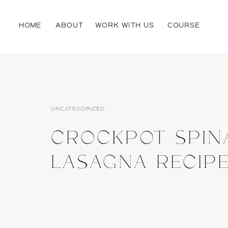
HOME
ABOUT
WORK WITH US
COURSE
UNCATEGORIZED
CROCKPOT SPIN
LASAGNA RECIP