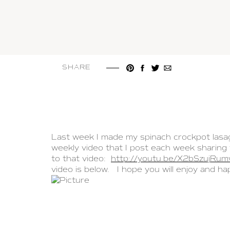
SHARE
Last week I made my spinach crockpot lasagn
weekly video that I post each week sharing 
to that video:
http://youtu.be/X2bSzujRu
video is below. I hope you will enjoy and ha
LEAVE A COMMENT
PREV