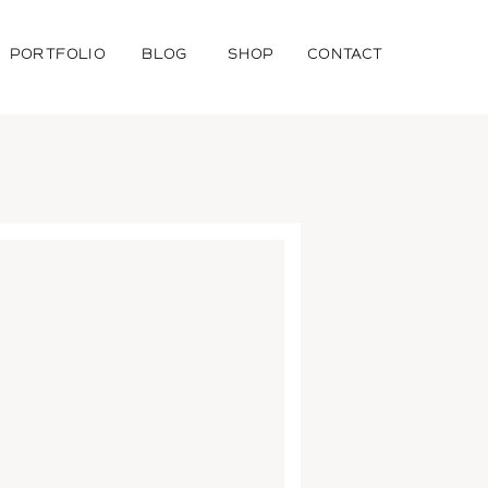
PORTFOLIO
BLOG
SHOP
CONTACT