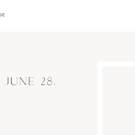
SE
 JUNE 28,