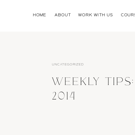
HOME
ABOUT
WORK WITH US
COUR
UNCATEGORIZED
WEEKLY TIPS:
2014