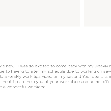
are new! I was so excited to come back with my weekly h
e to having to alter my schedule due to working on seve
 do a weekly work tips video on my second YouTube chann
e neat tips to help you at your workplace and home offic
ve a wonderful weekend.
PREV POST