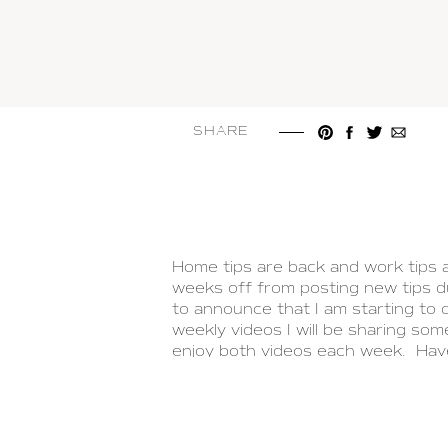
SHARE
Home tips are back and work tips 
weeks off from posting new tips du
to announce that I am starting to
weekly videos I will be sharing som
enjoy both videos each week. Ha
LEAVE A COMMENT