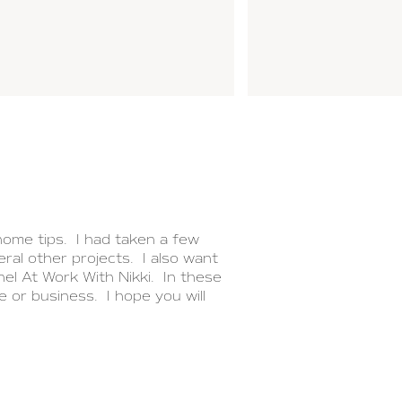
ome tips. I had taken a few
ral other projects. I also want
el At Work With Nikki. In these
e or business. I hope you will
NEXT POST