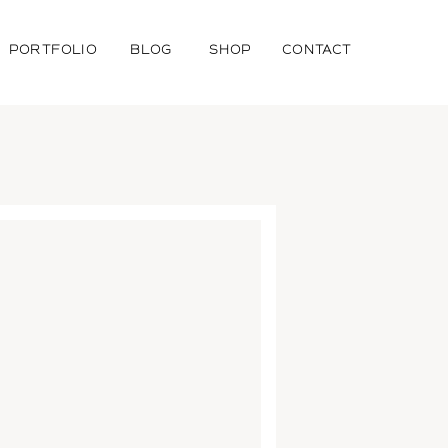
PORTFOLIO
BLOG
SHOP
CONTACT