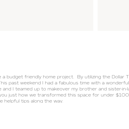
a budget friendly home project. By utilizing the Dollar Tr
his past weekend I had a fabulous time with a wonderfu
and I teamed up to makeover my brother and sister-in-
ou just how we transformed this space for under $100.0
e helpful tips along the way.