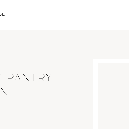
SE
E PANTRY
ON