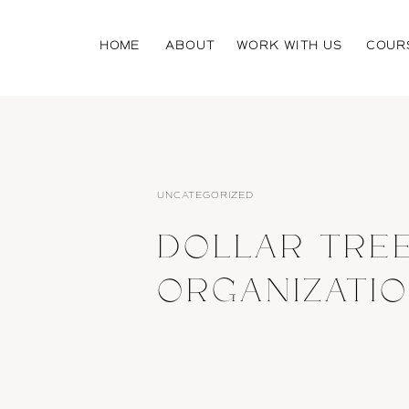
HOME
ABOUT
WORK WITH US
COUR
UNCATEGORIZED
DOLLAR TRE
ORGANIZATI