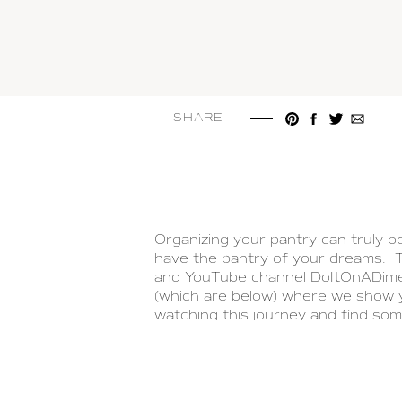
SHARE
Organizing your pantry can truly be 
have the pantry of your dreams. T
and YouTube channel DoItOnADime 
(which are below) where we show y
watching this journey and find som