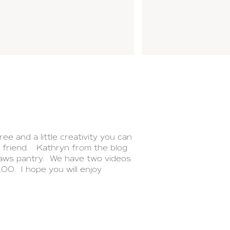
ee and a little creativity you can
l friend. Kathryn from the blog
laws pantry. We have two videos
0. I hope you will enjoy