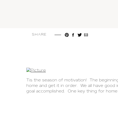
SHARE
Tis the season of motivation! The beginnin
home and get it in order. We all have good
goal accomplished. One key thing for home 
no-fail systems in your home.
I have a home organization secret weapon 
truly the perfect tool to walk you through t
helpful tips and beautiful photos. I’m genuin