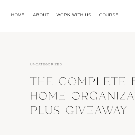
HOME
ABOUT
WORK WITH US
COURSE
UNCATEGORIZED
THE COMPLETE 
HOME ORGANIZA
PLUS GIVEAWAY