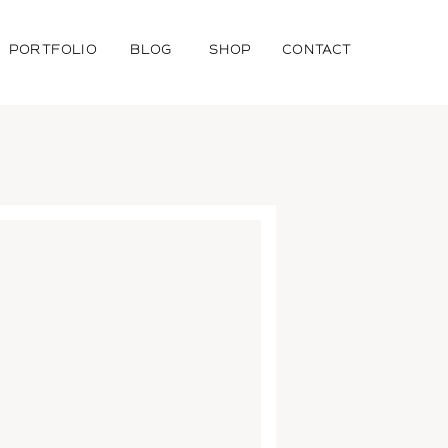
PORTFOLIO
BLOG
SHOP
CONTACT