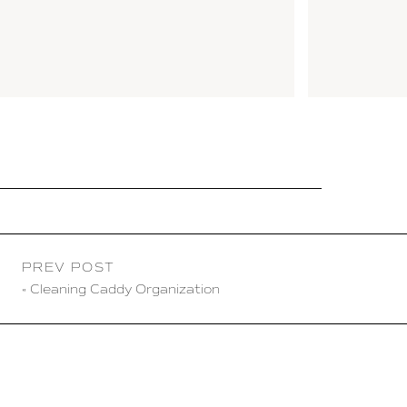
PREV POST
ter than last weeks. I at least found some tips this we
«
Cleaning Caddy Organization
th the tips last week it was so refreshing to find some g
o that can help you around your home. Enjoy! Nikki
THIS WEEKS HOME TIPS VIDEO: