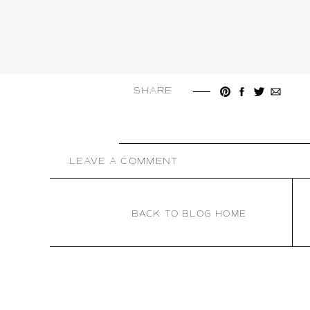
SHARE
LEAVE A COMMENT
This weeks home tips went much bet
BACK TO BLOG HOME
me. After my disappointing week wi
also find some tips from this vide