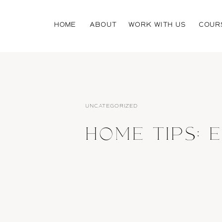
HOME
ABOUT
WORK WITH US
COUR
UNCATEGORIZED
HOME TIPS: 