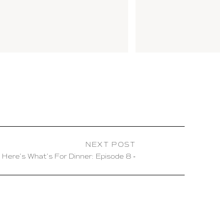
NEXT POST
ek that could be very useful to
Here’s What’s For Dinner: Episode 8
»
reat new tips. I hope you will