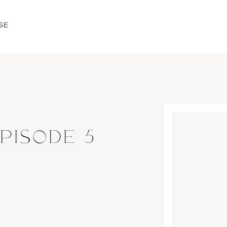
SE
EPISODE 5