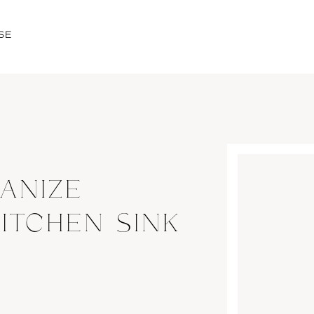
SE
ANIZE
ITCHEN SINK