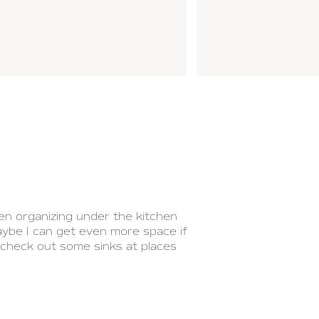
en organizing under the kitchen
aybe I can get even more space if
 check out some sinks at places
at might help you with organizing
e space in the video below.
 the way the water-pipes have
hen sink pipes. It might require