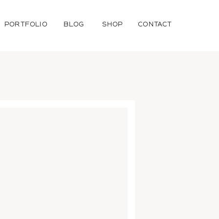
PORTFOLIO
BLOG
SHOP
CONTACT