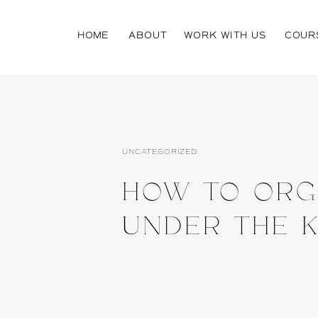
HOME
ABOUT
WORK WITH US
COUR
UNCATEGORIZED
HOW TO ORG
UNDER THE K