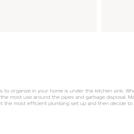
 to organize in your home is under the kitchen sink. Wh
t the most use around the pipes and garbage disposal. M
t the most efficient plumbing set up and then decide to
lections/nantucket-sinks
to get some sink inspiration th
with you how I organized under my kitchen sink to maximiz
ce under your kitchen sink is so difficult is because of
are no easy, dependable DIY fixes for a badly-planned kitc