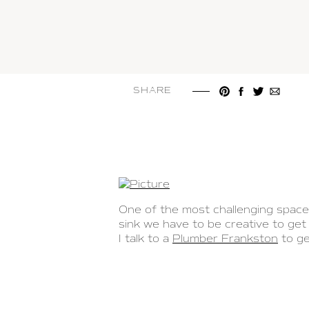
SHARE
One of the most challenging spaces
sink we have to be creative to ge
I talk to a
Plumber Frankston
to ge
similar to
www.annieandoak.com/col
your sink. I was excited to share 
One of the reasons why finding spa
been installed. Regrettably, there 