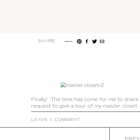
SHARE
Finally! The time has come for me to share
request to give a tour of my master closet. 
It is so important to have a closet that is 
LEAVE A COMMENT
trying to get ready in the morning. My goal
when I go into my closet I feel like it is a b
PREV