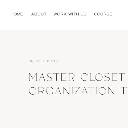
HOME
ABOUT
WORK WITH US
COURSE
UNCATEGORIZED
MASTER CLOSET
ORGANIZATION T