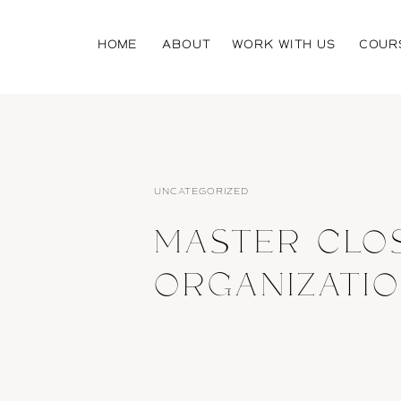
HOME
ABOUT
WORK WITH US
COUR
UNCATEGORIZED
MASTER CLO
ORGANIZATIO