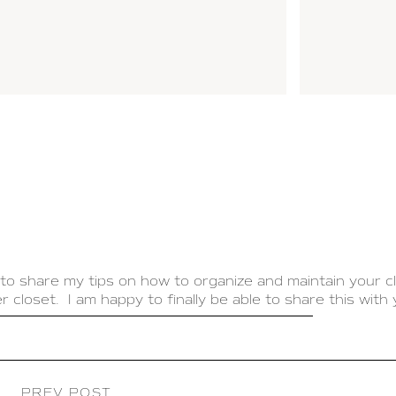
to share my tips on how to organize and maintain your c
 closet. I am happy to finally be able to share this with 
 that is organized and functions well. This will save you
. My goal with my closet was to make it feel like my ow
 it is a boutique created especially for me.
PREV POST