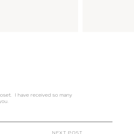
loset. I have received so many
you.
 so much time and stress when
n personal boutique. Each morning
NEXT POST