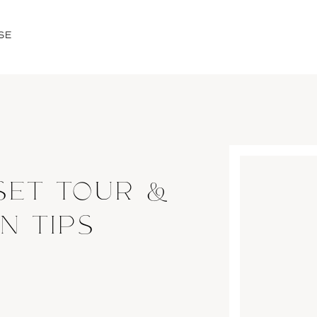
SE
SET TOUR &
N TIPS