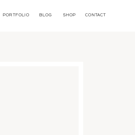
PORTFOLIO
BLOG
SHOP
CONTACT