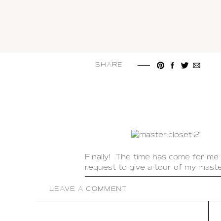
SHARE
Finally! The time has come for me 
request to give a tour of my master
It is so important to have a closet
LEAVE A COMMENT
trying to get ready in the morning
when I go into my closet I feel like